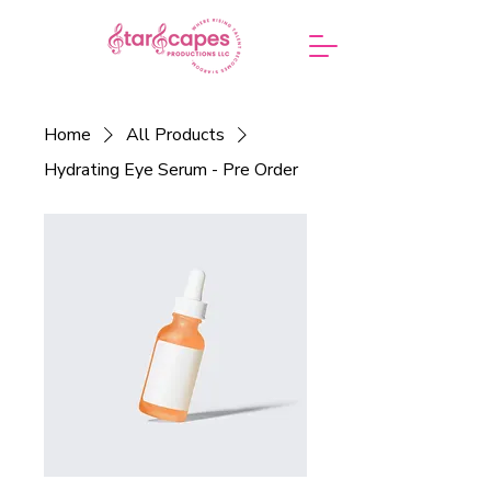
Home
All Products
Hydrating Eye Serum - Pre Order