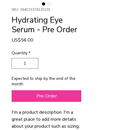
SKU: 364115376135191
Hydrating Eye
Serum - Pre Order
Price
US$56.00
Quantity
*
Expected to ship by the end of the
month
Pre-Order
I'm a product description. I'm a 
great place to add more details 
about your product such as sizing, 